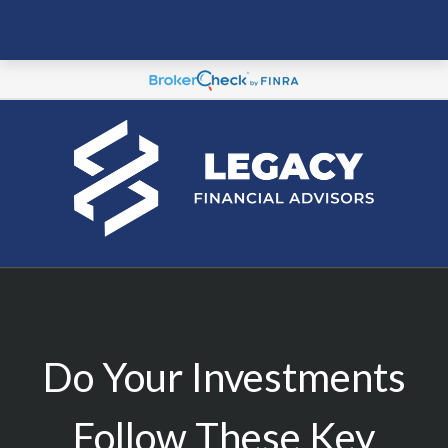
Do Your Investments
Follow These Key