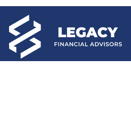
Fax:
(252) 672-2105
mconard@lfaweb.com
Visit
233 Middle Street
Suite 211