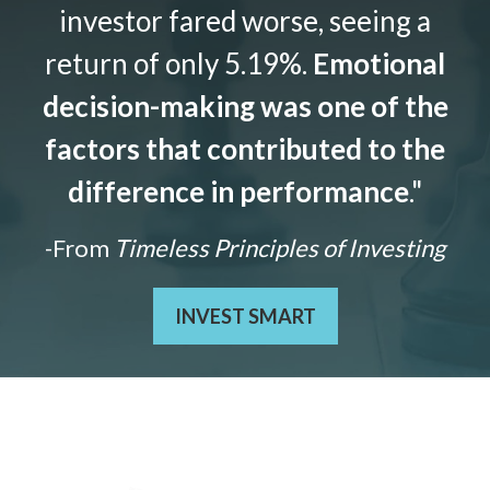
investor fared worse, seeing a
return of only 5.19%.
Emotional
decision-making was one of the
factors that contributed to the
difference in performance
."
-From
Timeless Principles of Investing
INVEST SMART