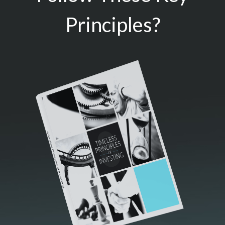
Principles?