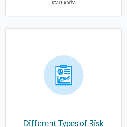
start early.
Different Types of Risk