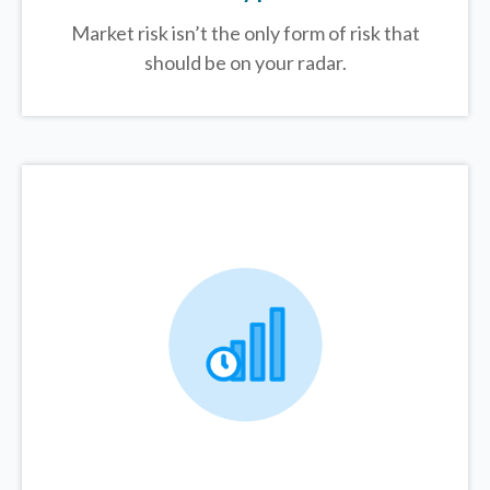
Market risk isn’t the only form of risk that
should be on your radar.