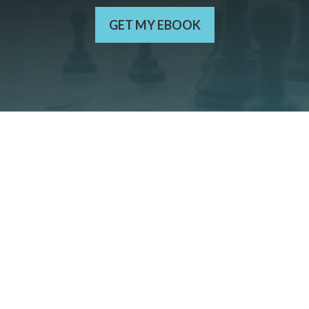
GET MY EBOOK