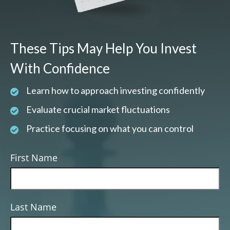
These Tips May Help You Invest
With Confidence
Learn how to approach investing confidently
Evaluate crucial market fluctuations
Practice focusing on what you can control
First Name
Last Name