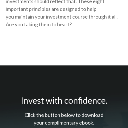
investments should reflect that.
These eight
important principles are designed to help
you
maintain your investment course through it all.
Are you taking them to heart?
Invest with confidence.
Click the button below to download
your c
omplimentary
ebook.