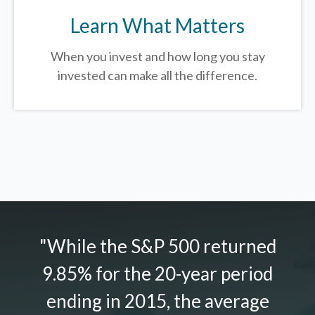
Learn What Matters
When you invest and how long you stay
invested can make all the difference.
"While the S&P 500 returned
9.85% for the 20-year period
ending in 2015, the average