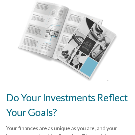
Do Your Investments Reflect
Your Goals?
Your finances are as unique as you are, and your