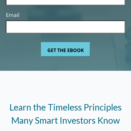
Email
Learn the Timeless Principles
Many Smart Investors Know