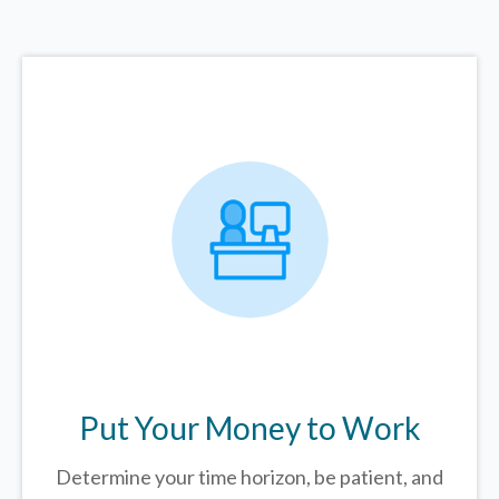
Put Your Money to Work
Determine your time horizon, be patient, and