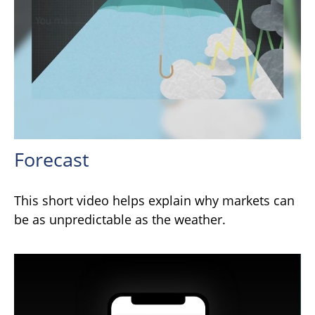
Forecast
This short video helps explain why markets can
be as unpredictable as the weather.