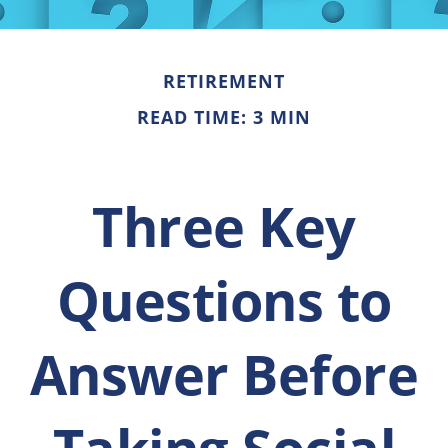
RETIREMENT
READ TIME: 3 MIN
Three Key
Questions to
Answer Before
Taking Social