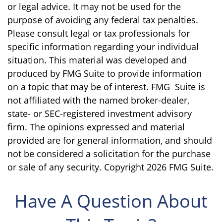
or legal advice. It may not be used for the
purpose of avoiding any federal tax penalties.
Please consult legal or tax professionals for
specific information regarding your individual
situation. This material was developed and
produced by FMG Suite to provide information
on a topic that may be of interest. FMG Suite is
not affiliated with the named broker-dealer,
state- or SEC-registered investment advisory
firm. The opinions expressed and material
provided are for general information, and should
not be considered a solicitation for the purchase
or sale of any security. Copyright
2026 FMG Suite.
Have A Question About