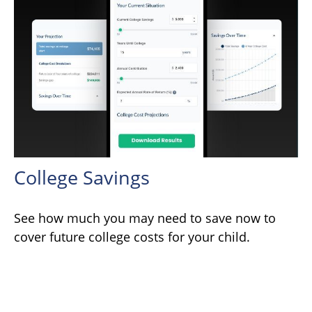
College Savings
See how much you may need to save now to
cover future college costs for your child.