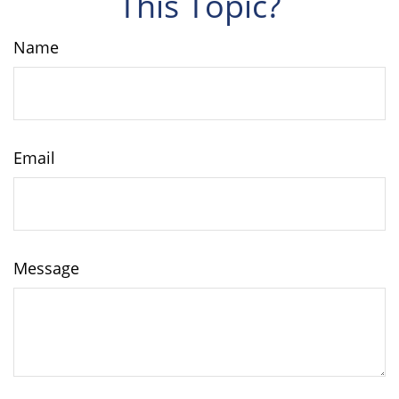
This Topic?
Name
Email
Message