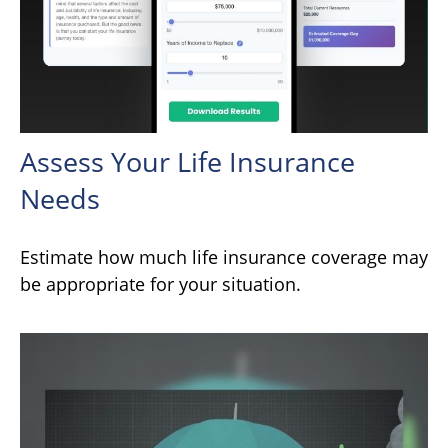
Assess Your Life Insurance
Needs
Estimate how much life insurance coverage may
be appropriate for your situation.