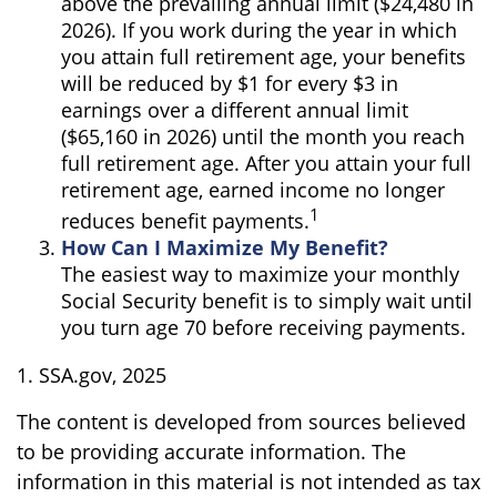
above the prevailing annual limit ($24,480 in
2026). If you work during the year in which
you attain full retirement age, your benefits
will be reduced by $1 for every $3 in
earnings over a different annual limit
($65,160 in 2026) until the month you reach
full retirement age. After you attain your full
retirement age, earned income no longer
1
reduces benefit payments.
How Can I Maximize My Benefit?
The easiest way to maximize your monthly
Social Security benefit is to simply wait until
you turn age 70 before receiving payments.
1. SSA.gov, 2025
The content is developed from sources believed
to be providing accurate information. The
information in this material is not intended as tax