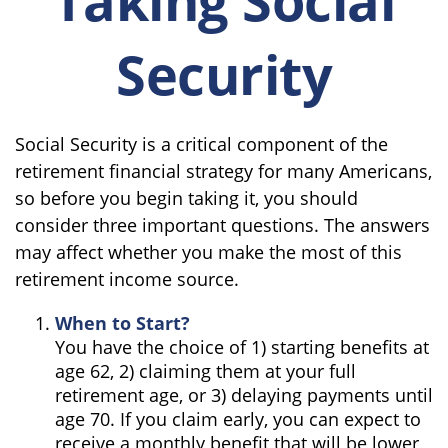
Security
Social Security is a critical component of the
retirement financial strategy for many Americans,
so before you begin taking it, you should
consider three important questions. The answers
may affect whether you make the most of this
retirement income source.
When to Start?
You have the choice of 1) starting benefits at
age 62, 2) claiming them at your full
retirement age, or 3) delaying payments until
age 70. If you claim early, you can expect to
receive a monthly benefit that will be lower