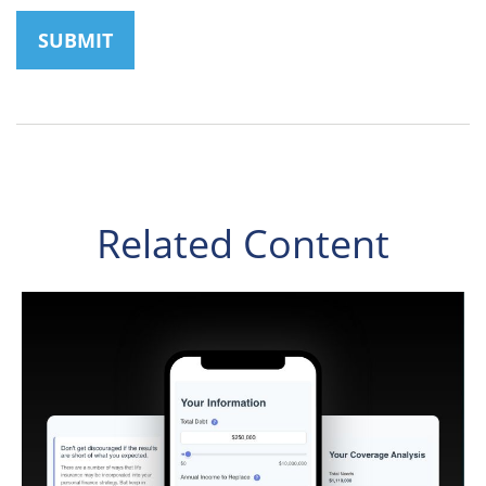
Related Content