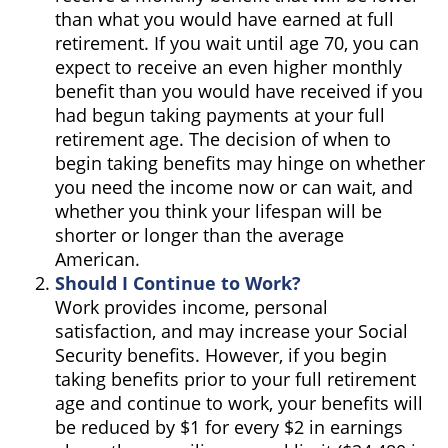
than what you would have earned at full
retirement. If you wait until age 70, you can
expect to receive an even higher monthly
benefit than you would have received if you
had begun taking payments at your full
retirement age. The decision of when to
begin taking benefits may hinge on whether
you need the income now or can wait, and
whether you think your lifespan will be
shorter or longer than the average
American.
Should I Continue to Work?
Work provides income, personal
satisfaction, and may increase your Social
Security benefits. However, if you begin
taking benefits prior to your full retirement
age and continue to work, your benefits will
be reduced by $1 for every $2 in earnings